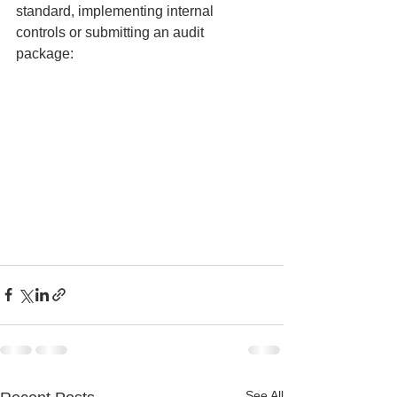
standard, implementing internal 
controls or submitting an audit 
package: 
See All