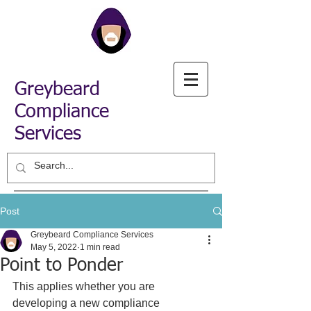
Greybeard
Compliance
Services
Post
Greybeard Compliance Services
May 5, 2022
1 min read
Point to Ponder
This applies whether you are 
developing a new compliance 